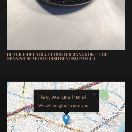
BLACK FIDEUÀ BLUE LOBSTER BANGKOK – THE
SPANISH SEAFOOD DISH BEYOND PAELLA
×
Hey, we are here!
We will be glad to see you.