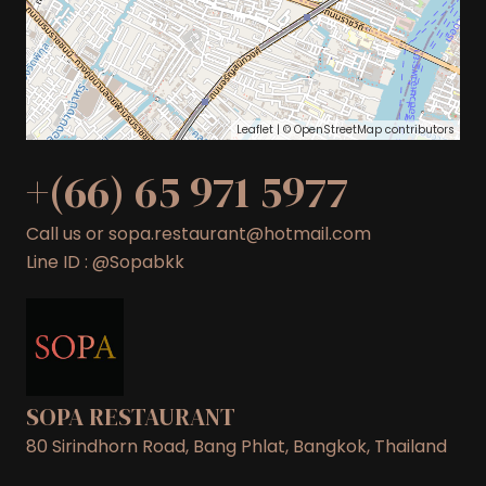
Leaflet
| ©
OpenStreetMap
contributors
+(66) 65 971 5977
Call us or sopa.restaurant@hotmail.com
Line ID : @Sopabkk
SOPA RESTAURANT
80 Sirindhorn Road, Bang Phlat, Bangkok, Thailand