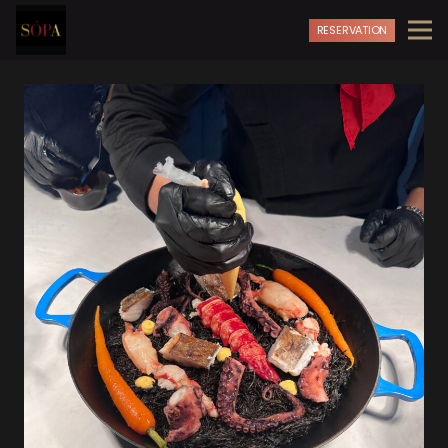
RESERVATION