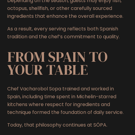
Depending on the season, guests may enjoy fish,
octopus, shellfish, or other carefully sourced
ingredients that enhance the overall experience.
As a result, every serving reflects both Spanish
tradition and the chef’s commitment to quality.
FROM SPAIN TO
YOUR TABLE
Chef Vacharobol Sopa trained and worked in
Spain, including time spent in Michelin-starred
kitchens where respect for ingredients and
technique formed the foundation of daily service.
Today, that philosophy continues at SÓPA.