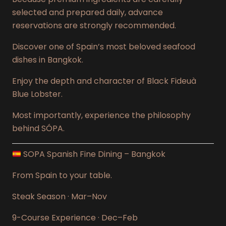
selected and prepared daily, advance
reservations are strongly recommended.
Discover one of Spain’s most beloved seafood
dishes in Bangkok.
Enjoy the depth and character of Black Fideuà
Blue Lobster.
Most importantly, experience the philosophy
behind SÓPA.
SOPA Spanish Fine Dining – Bangkok
From Spain to your table.
Steak Season · Mar–Nov
9-Course Experience · Dec–Feb