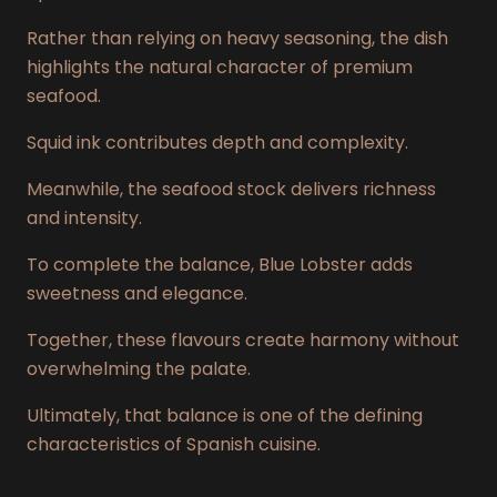
Rather than relying on heavy seasoning, the dish
highlights the natural character of premium
seafood.
Squid ink contributes depth and complexity.
Meanwhile, the seafood stock delivers richness
and intensity.
To complete the balance, Blue Lobster adds
sweetness and elegance.
Together, these flavours create harmony without
overwhelming the palate.
Ultimately, that balance is one of the defining
characteristics of Spanish cuisine.