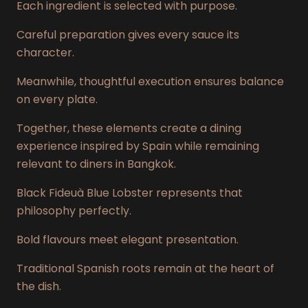
Each ingredient is selected with purpose.
Careful preparation gives every sauce its
character.
Meanwhile, thoughtful execution ensures balance
on every plate.
Together, these elements create a dining
experience inspired by Spain while remaining
relevant to diners in Bangkok.
Black Fideuà Blue Lobster represents that
philosophy perfectly.
Bold flavours meet elegant presentation.
Traditional Spanish roots remain at the heart of
the dish.