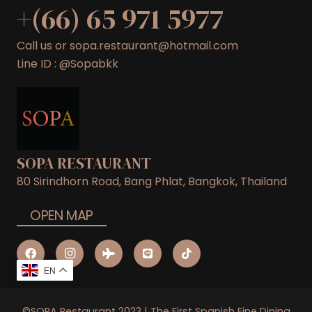
+(66) 65 971 5977
Call us or sopa.restaurant@hotmail.com
Line ID : @Sopabkk
SOPA RESTAURANT
80 Sirindhorn Road, Bang Phlat, Bangkok, Thailand
OPEN MAP
EN
©SOPA Restaurant 2023 | The First Spanish Fine Dining