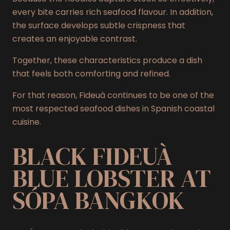
every bite carries rich seafood flavour. In addition,
the surface develops subtle crispness that
creates an enjoyable contrast.
Together, these characteristics produce a dish
that feels both comforting and refined.
For that reason, Fideuà continues to be one of the
most respected seafood dishes in Spanish coastal
cuisine.
BLACK FIDEUÀ
BLUE LOBSTER AT
SÓPA BANGKOK