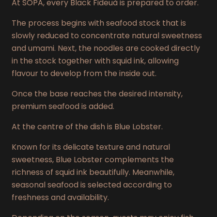
At SÓPA, every Black Fideuà is prepared to order.
The process begins with seafood stock that is
slowly reduced to concentrate natural sweetness
and umami. Next, the noodles are cooked directly
in the stock together with squid ink, allowing
flavour to develop from the inside out.
Once the base reaches the desired intensity,
premium seafood is added.
At the centre of the dish is Blue Lobster.
Known for its delicate texture and natural
sweetness, Blue Lobster complements the
richness of squid ink beautifully. Meanwhile,
seasonal seafood is selected according to
freshness and availability.