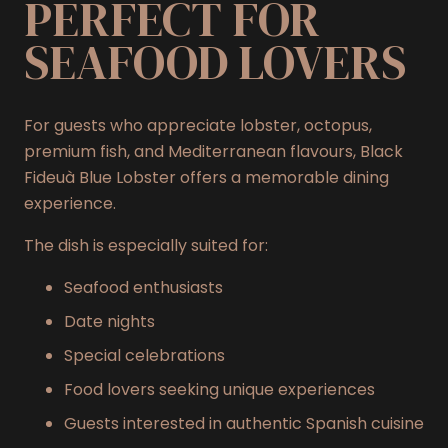
PERFECT FOR
SEAFOOD LOVERS
For guests who appreciate lobster, octopus,
premium fish, and Mediterranean flavours, Black
Fideuà Blue Lobster offers a memorable dining
experience.
The dish is especially suited for:
Seafood enthusiasts
Date nights
Special celebrations
Food lovers seeking unique experiences
Guests interested in authentic Spanish cuisine