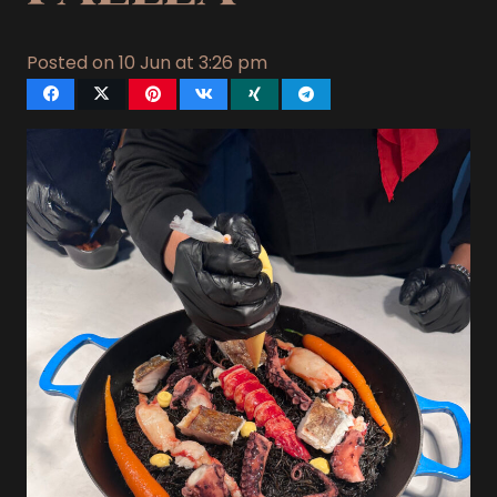
Posted on
10 Jun at 3:26 pm