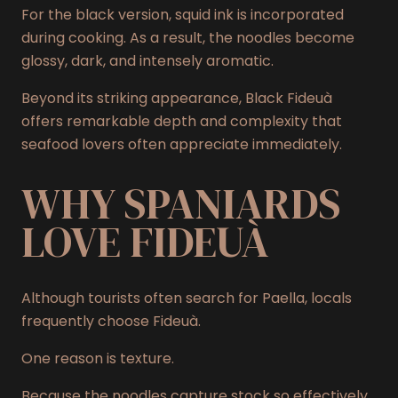
For the black version, squid ink is incorporated
during cooking. As a result, the noodles become
glossy, dark, and intensely aromatic.
Beyond its striking appearance, Black Fideuà
offers remarkable depth and complexity that
seafood lovers often appreciate immediately.
WHY SPANIARDS
LOVE FIDEUÀ
Although tourists often search for Paella, locals
frequently choose Fideuà.
One reason is texture.
Because the noodles capture stock so effectively,