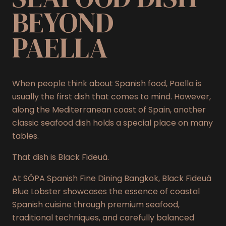
BEYOND
PAELLA
When people think about Spanish food, Paella is
usually the first dish that comes to mind. However,
along the Mediterranean coast of Spain, another
classic seafood dish holds a special place on many
tables.
That dish is Black Fideuà.
At SÓPA Spanish Fine Dining Bangkok, Black Fideuà
Blue Lobster showcases the essence of coastal
Spanish cuisine through premium seafood,
traditional techniques, and carefully balanced