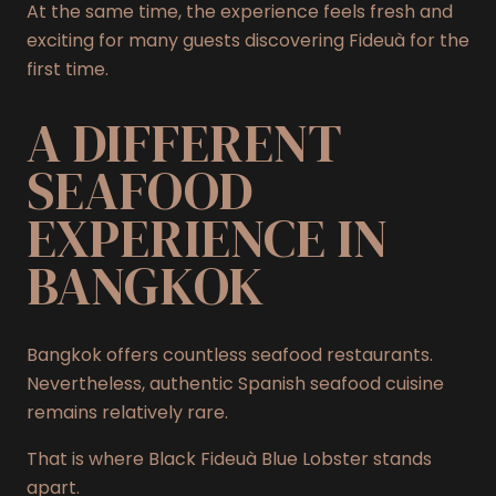
At the same time, the experience feels fresh and
exciting for many guests discovering Fideuà for the
first time.
A DIFFERENT
SEAFOOD
EXPERIENCE IN
BANGKOK
Bangkok offers countless seafood restaurants.
Nevertheless, authentic Spanish seafood cuisine
remains relatively rare.
That is where Black Fideuà Blue Lobster stands
apart.