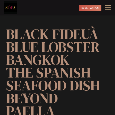
RESERVATION
BLACK FIDEUÀ
BLUE LOBSTER
BANGKOK –
THE SPANISH
SEAFOOD DISH
BEYOND
PAELLA