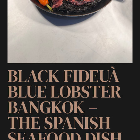
BLACK FIDEUÀ
BLUE LOBSTER
BANGKOK –
THE SPANISH
SEAFOOD DISH