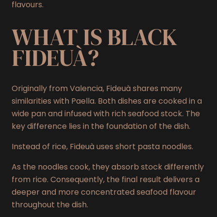
flavours.
WHAT IS BLACK
FIDEUÀ?
Originally from Valencia, Fideuà shares many
similarities with Paella. Both dishes are cooked in a
wide pan and infused with rich seafood stock. The
key difference lies in the foundation of the dish.
Instead of rice, Fideuà uses short pasta noodles.
As the noodles cook, they absorb stock differently
from rice. Consequently, the final result delivers a
deeper and more concentrated seafood flavour
throughout the dish.