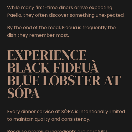
While many first-time diners arrive expecting
Paella, they often discover something unexpected.
By the end of the meal, Fideuà is frequently the
dish they remember most.
EXPERIENCE
BLACK FIDEUÀ
BLUE LOBSTER AT
SÓPA
Every dinner service at SÓPA is intentionally limited
to maintain quality and consistency.
Because premium ingredients are carefully