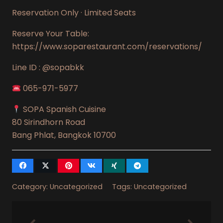
Reservation Only · Limited Seats
Reserve Your Table:
https://www.soparestaurant.com/reservations/
Line ID : @sopabkk
065-971-5977
SOPA Spanish Cuisine
80 Sirindhorn Road
Bang Phlat, Bangkok 10700
Category:
Uncategorized
Tags:
Uncategorized