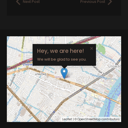
Next Post
Previous Post
×
Hey, we are here!
We will be glad to see you.
Leaflet
| ©
OpenStreetMap
contributors