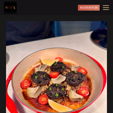
RESERVATION