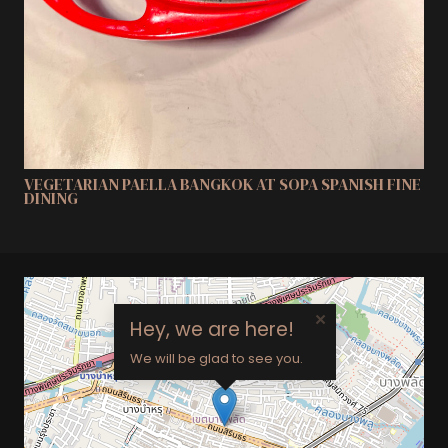
VEGETARIAN PAELLA BANGKOK AT SOPA SPANISH FINE
DINING
×
Hey, we are here!
We will be glad to see you.