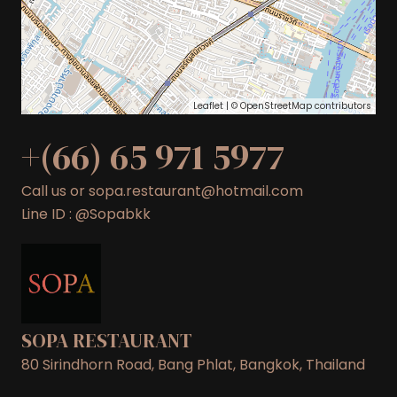
Leaflet
| ©
OpenStreetMap
contributors
+(66) 65 971 5977
Call us or sopa.restaurant@hotmail.com
Line ID : @Sopabkk
SOPA RESTAURANT
80 Sirindhorn Road, Bang Phlat, Bangkok, Thailand