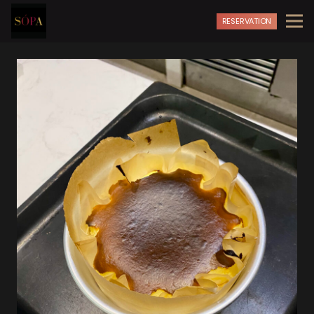
RESERVATION