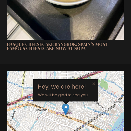
BASQUE CHEESECAKE BANGKOK: SPAIN’S MOST
FAMOUS CHEESECAKE NOW AT SOPA
×
Hey, we are here!
We will be glad to see you.