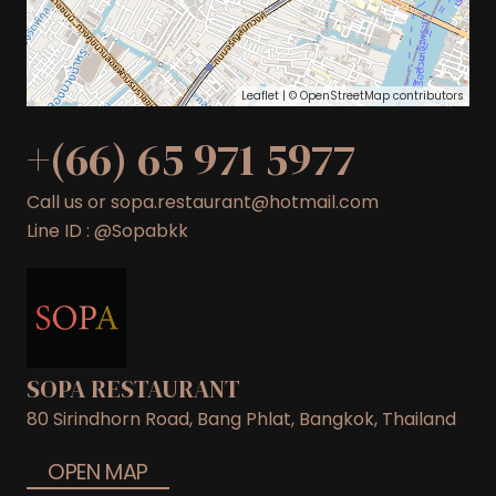
Leaflet
| ©
OpenStreetMap
contributors
+(66) 65 971 5977
Call us or sopa.restaurant@hotmail.com
Line ID : @Sopabkk
SOPA RESTAURANT
80 Sirindhorn Road, Bang Phlat, Bangkok, Thailand
OPEN MAP