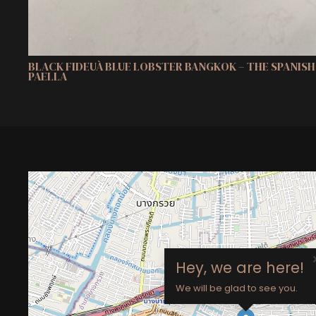
BLACK FIDEUÀ BLUE LOBSTER BANGKOK – THE SPANIS
PAELLA
Hey, we are here!
We will be glad to see you.