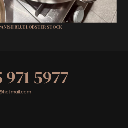
SPANISH BLUE LOBSTER STOCK
5 971 5977
nt@hotmail.com