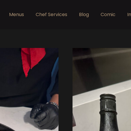
Menus
Chef Services
Blog
Comic
I