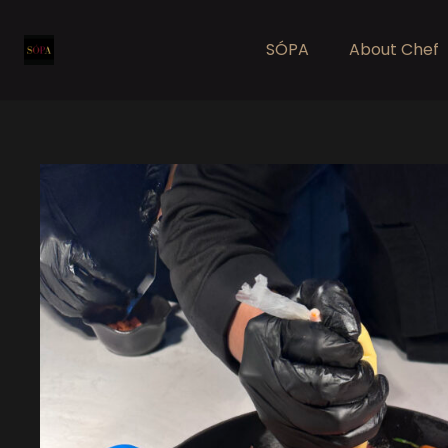
SÓPA
About Chef