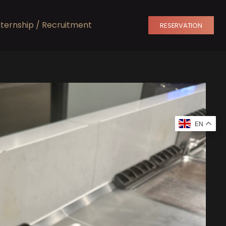
nternship / Recruitment
RESERVATION
EN