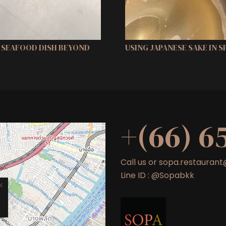
H SEAFOOD DISH BEYOND
USING JAPANESE SAKE IN 
+(66) 6
Call us or sopa.restaura
Line ID : @Sopabkk
×