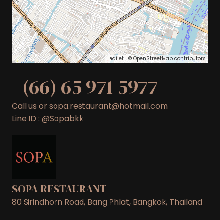
Leaflet
| ©
OpenStreetMap
contributors
+(66) 65 971 5977
Call us or sopa.restaurant@hotmail.com
Line ID : @Sopabkk
SOPA RESTAURANT
80 Sirindhorn Road, Bang Phlat, Bangkok, Thailand