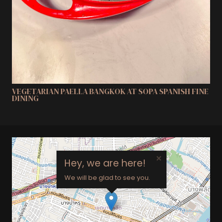
VEGETARIAN PAELLA BANGKOK AT SOPA SPANISH FINE
DINING
×
Hey, we are here!
We will be glad to see you.