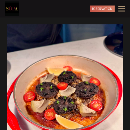
RESERVATION